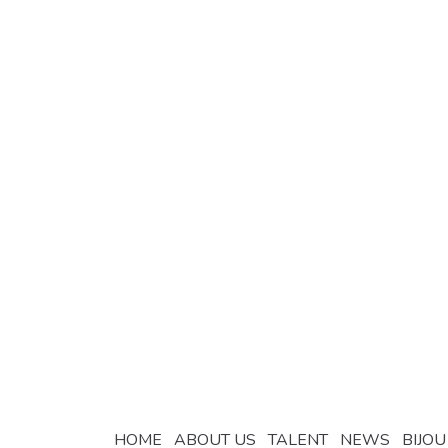
HOME
ABOUT US
TALENT
NEWS
BIJOU