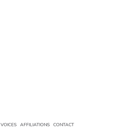
 VOICES
AFFILIATIONS
CONTACT