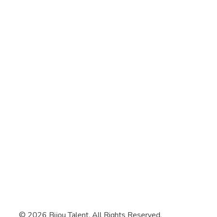
© 2026 Bijou Talent. All Rights Reserved.