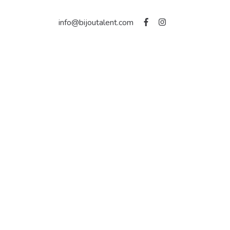
info@bijoutalent.com