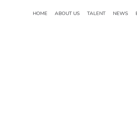
HOME
ABOUT US
TALENT
NEWS