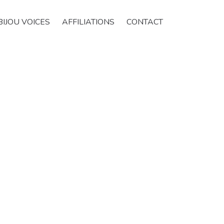
BIJOU VOICES
AFFILIATIONS
CONTACT