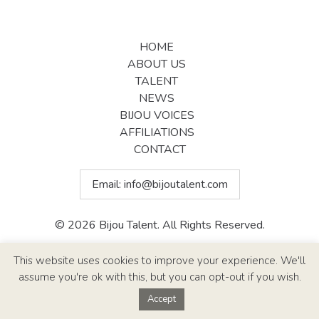
HOME
ABOUT US
TALENT
NEWS
BIJOU VOICES
AFFILIATIONS
CONTACT
Email:
info@bijoutalent.com
© 2026 Bijou Talent. All Rights Reserved.
Site Design By
Paul Callen Designs
This website uses cookies to improve your experience. We'll
assume you're ok with this, but you can opt-out if you wish.
Accept