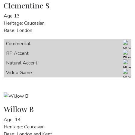
Clementine S
Age 13
Heritage: Caucasian
Base: London
Commercial
RP Accent
Natural Accent
Video Game
Willow B
Age: 14
Heritage: Caucasian
Base: London and Kent