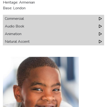
Heritage: Armenian
Base: London
Commercial
Audio Book
Animation
Natural Accent