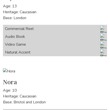
Age: 13
Heritage: Caucasian
Base: London
Commercial Reel
Audio Book
Video Game
Natural Accent
Nora
Age: 10
Heritage: Caucasian
Base: Bristol and London