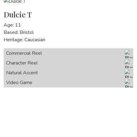
Dulcie T
Age: 11
Based: Bristol
Heritage: Caucasian
Commercial Reel
Character Reel
Natural Accent
Video Game