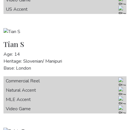
US Accent
Tian S
Age: 14
Heritage: Slovenian/ Manipuri
Base: London
Commercial Reel
Natural Accent
MLE Accent
Video Game