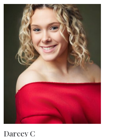
Darcey C