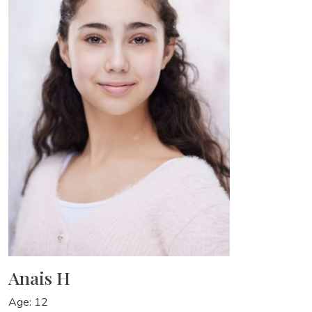
Anais H
Age: 12