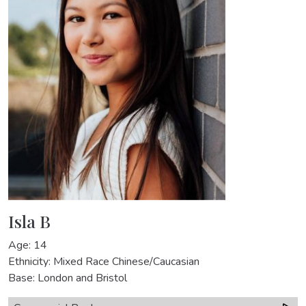
Isla B
Age: 14
Ethnicity: Mixed Race Chinese/Caucasian
Base: London and Bristol