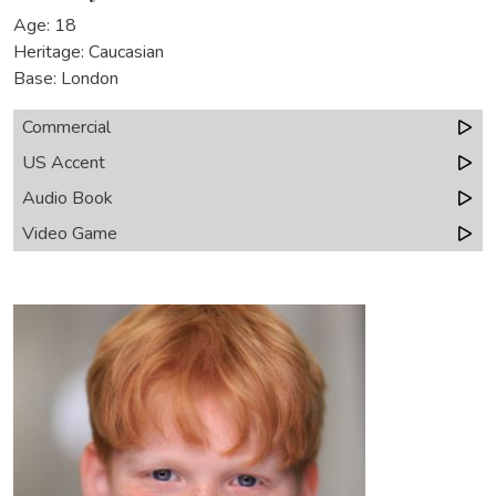
Age: 18
Heritage: Caucasian
Base: London
Commercial
US Accent
Audio Book
Video Game