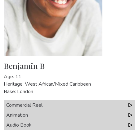
Benjamin B
Age: 11
Heritage: West African/Mixed Caribbean
Base: London
Commercial Reel
Animation
Audio Book