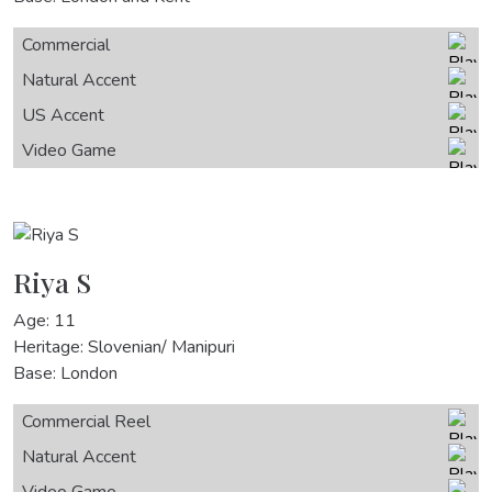
Commercial
Natural Accent
US Accent
Video Game
Riya S
Age: 11
Heritage: Slovenian/ Manipuri
Base: London
Commercial Reel
Natural Accent
Video Game