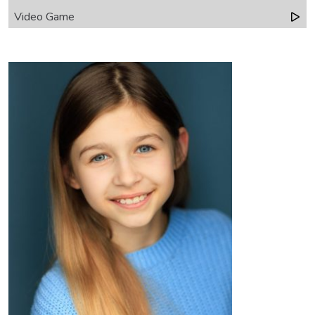
Video Game