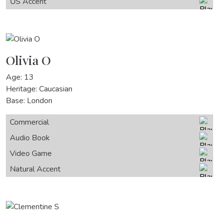
US Accent
Olivia O
Age: 13
Heritage: Caucasian
Base: London
Commercial
Audio Book
Video Game
Natural Accent