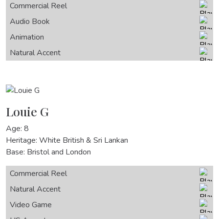
Commercial Reel
Audio Book
Animation
Natural Accent
Louie G
Age: 8
Heritage: White British & Sri Lankan
Base: Bristol and London
Commercial Reel
Natural Accent
Video Game