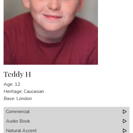
Teddy H
Age: 12
Heritage: Caucasian
Base: London
Commercial
Audio Book
Natural Accent