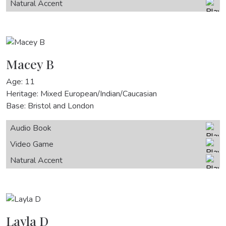
Natural Accent
Macey B
Age: 11
Heritage: Mixed European/Indian/Caucasian
Base: Bristol and London
Audio Book
Video Game
Natural Accent
Layla D