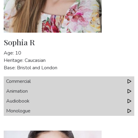
Sophia R
Age: 10
Heritage: Caucasian
Base: Bristol and London
Commercial
Animation
Audiobook
Monologue