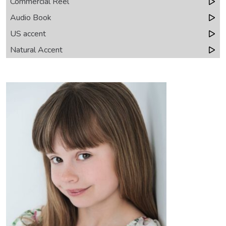
Commercial Reel
Audio Book
US accent
Natural Accent