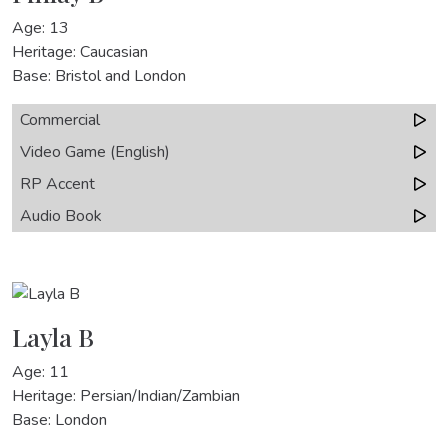
Age: 13
Heritage: Caucasian
Base: Bristol and London
Commercial
Video Game (English)
RP Accent
Audio Book
Layla B
Age: 11
Heritage: Persian/Indian/Zambian
Base: London