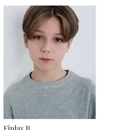
Finlay B