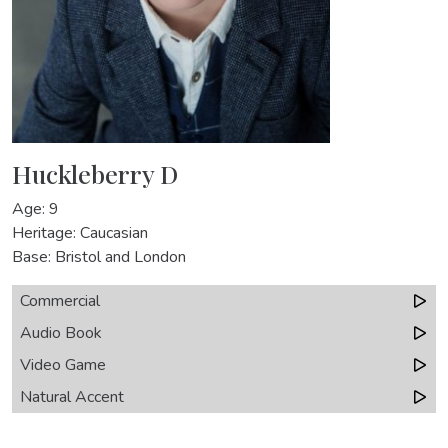
Huckleberry D
Age: 9
Heritage: Caucasian
Base: Bristol and London
Commercial
Audio Book
Video Game
Natural Accent