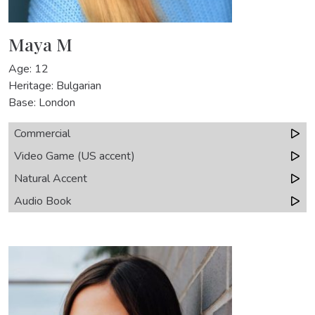
Maya M
Age: 12
Heritage: Bulgarian
Base: London
Commercial
Video Game (US accent)
Natural Accent
Audio Book