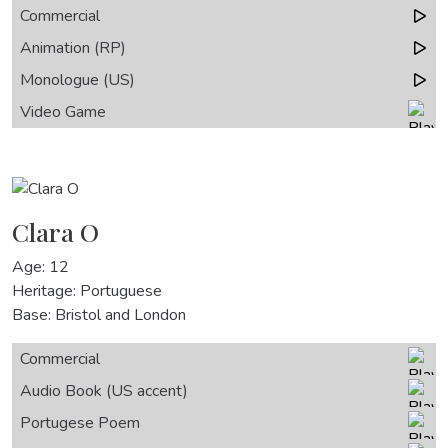
Commercial
Animation (RP)
Monologue (US)
Video Game
Clara O
Age: 12
Heritage: Portuguese
Base: Bristol and London
Commercial
Audio Book (US accent)
Portugese Poem