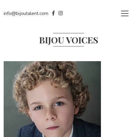
info@bijoutalent.com
BIJOU VOICES