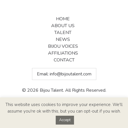
HOME
ABOUT US
TALENT
NEWS
BIJOU VOICES
AFFILIATIONS
CONTACT
Email:
info@bijoutalent.com
© 2026 Bijou Talent. All Rights Reserved.
Site Design By
Paul Callen Designs
This website uses cookies to improve your experience. We'll
assume you're ok with this, but you can opt-out if you wish.
Accept