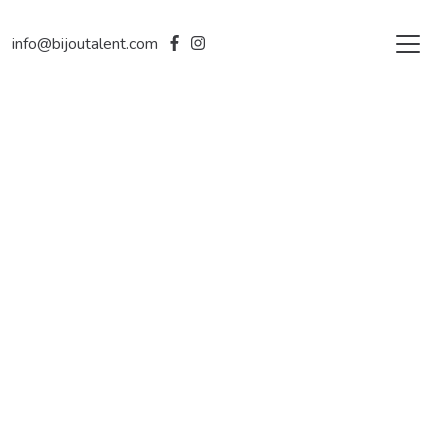
info@bijoutalent.com