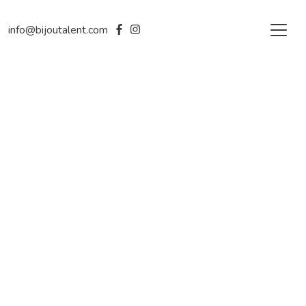
info@bijoutalent.com