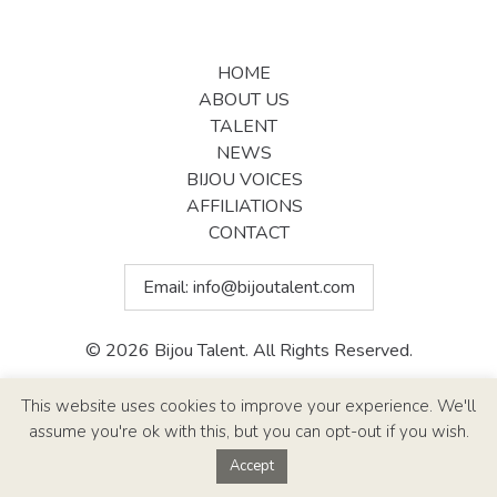
HOME
ABOUT US
TALENT
NEWS
BIJOU VOICES
AFFILIATIONS
CONTACT
Email:
info@bijoutalent.com
© 2026 Bijou Talent. All Rights Reserved.
Site Design By
Paul Callen Designs
This website uses cookies to improve your experience. We'll
assume you're ok with this, but you can opt-out if you wish.
Accept