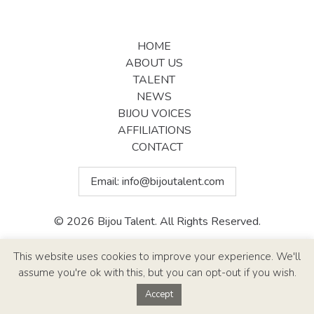
HOME
ABOUT US
TALENT
NEWS
BIJOU VOICES
AFFILIATIONS
CONTACT
Email:
info@bijoutalent.com
© 2026 Bijou Talent. All Rights Reserved.
Site Design By
Paul Callen Designs
This website uses cookies to improve your experience. We'll
assume you're ok with this, but you can opt-out if you wish.
Accept