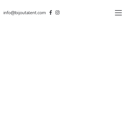
info@bijoutalent.com